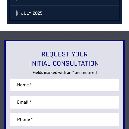
JULY 2025
REQUEST YOUR
INITIAL CONSULTATION
Fields marked with an * are required