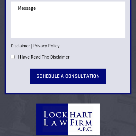
Disclaimer
|
Privacy Policy
I Have Read The Disclaimer