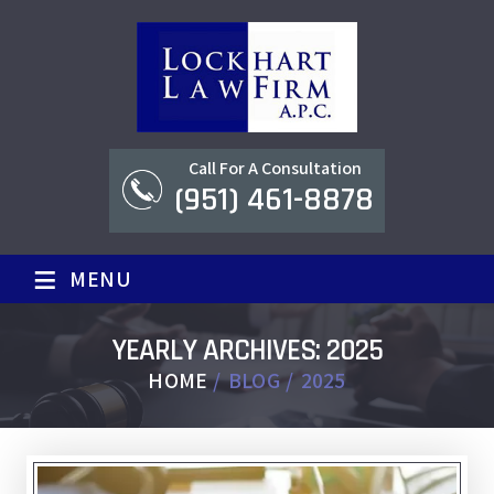
Call For A Consultation
(951) 461-8878
≡
MENU
YEARLY ARCHIVES:
2025
HOME
/
BLOG
/
2025