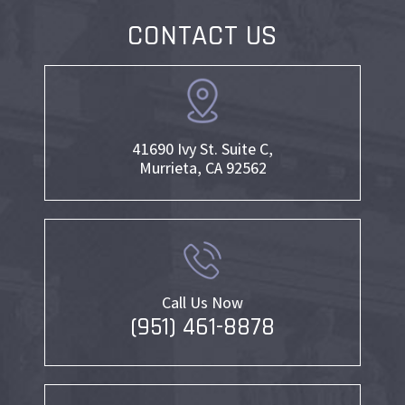
CONTACT US
41690 Ivy St. Suite C,
Murrieta, CA 92562
Call Us Now
(951) 461-8878