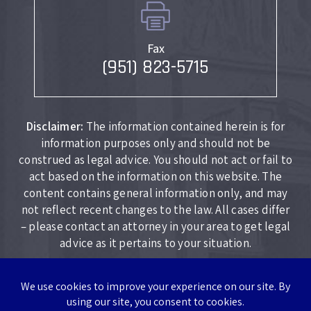
Fax
(951) 823-5715
Disclaimer:
The information contained herein is for
information purposes only and should not be
construed as legal advice. You should not act or fail to
act based on the information on this website. The
content contains general information only, and may
not reflect recent changes to the law. All cases differ
– please contact an attorney in your area to get legal
advice as it pertains to your situation.
Copyright © 2026 Lockhart Law Firm. All rights reserved.
|
|
Disclaimer
Site Map
Privacy Policy