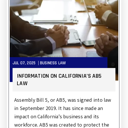
JUL 07, 2025
BUSINESS LAW
INFORMATION ON CALIFORNIA’S AB5
LAW
Assembly Bill 5, or AB5, was signed into law
in September 2019. It has since made an
impact on California’s business and its
workforce. AB5 was created to protect the