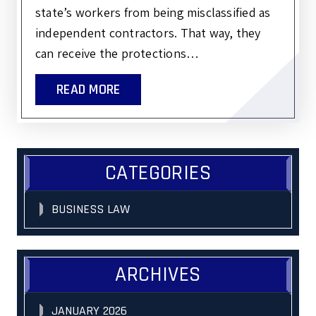
state’s workers from being misclassified as
independent contractors. That way, they
can receive the protections…
READ MORE
CATEGORIES
BUSINESS LAW
ARCHIVES
JANUARY 2026