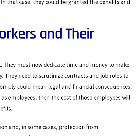
 In that case, they could be granted the benefits and
orkers and Their
rk. They must now dedicate time and money to make
tly. They need to scrutinize contracts and job roles to
to comply could mean legal and financial consequences.
s as employees, then the cost of those employees will
fits.
tion and, in some cases, protection from