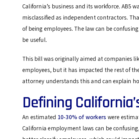
California’s business and its workforce. AB5 w
misclassified as independent contractors. Tha
of being employees. The law can be confusing,
be useful.
This bill was originally aimed at companies li
employees, but it has impacted the rest of th
attorney understands this and can explain ho
Defining California
An estimated
10-30% of workers
were estimat
California employment laws can be confusing,