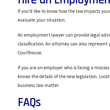
If you’d like to know how the law impacts you
evaluate your situation.
An employment lawyer can provide legal adv
classification. An attorney can also represen
Courthouse.
If you are an employer who is facing a miscla
knows the details of the new legislation. Lock
business law matter.
FAQs