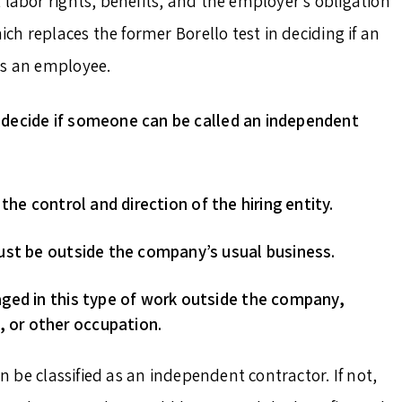
 labor rights, benefits, and the employer’s obligation
ich replaces the former Borello test in deciding if an
as an employee.
decide if someone can be called an independent
he control and direction of the hiring entity.
ust be outside the company’s usual business.
ged in this type of work outside the company,
, or other occupation.
an be classified as an independent contractor. If not,