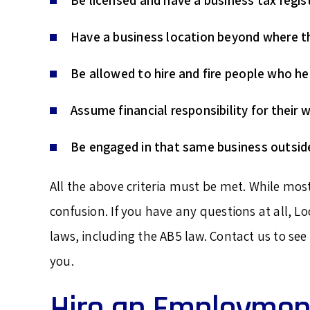
Be licensed and have a business tax regis
Have a business location beyond where th
Be allowed to hire and fire people who he
Assume financial responsibility for their w
Be engaged in that same business outside
All the above criteria must be met. While mo
confusion. If you have any questions at all, L
laws, including the AB5 law. Contact us to se
you.
Hire an Employmen