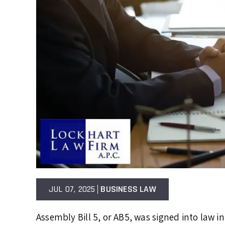
JUL 07, 2025
BUSINESS LAW
Assembly Bill 5, or AB5, was signed into law 