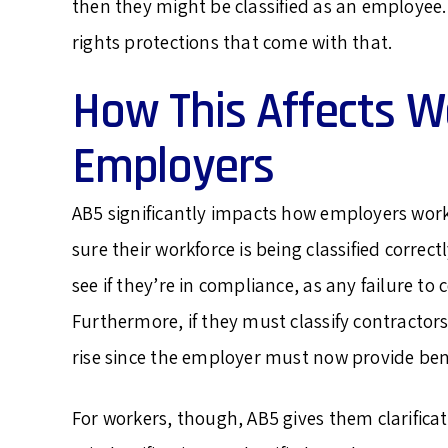
then they might be classified as an employee.
rights protections that come with that.
How This Affects W
Employers
AB5 significantly impacts how employers wo
sure their workforce is being classified correc
see if they’re in compliance, as any failure 
Furthermore, if they must classify contractor
rise since the employer must now provide bene
For workers, though, AB5 gives them clarifica