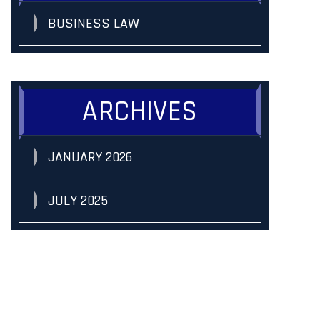
BUSINESS LAW
ARCHIVES
JANUARY 2026
JULY 2025