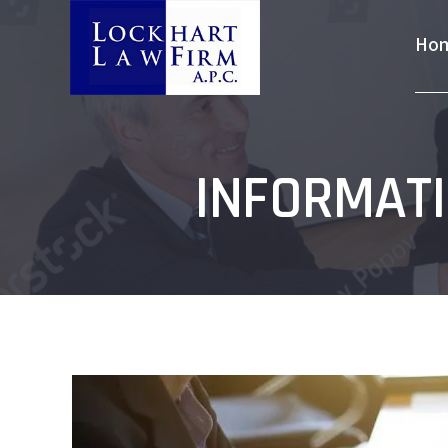
Ho
INFORMATI