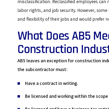
misclassification. Reclassified employees can r
labor rights, and job security. However, som
and flexibility of their jobs and would prefer no
What Does AB5 Mea
Construction Indus
AB5 leaves an exception for construction in
the subcontractor must:
Have a contract in writing.
Be licensed and working within the scope o