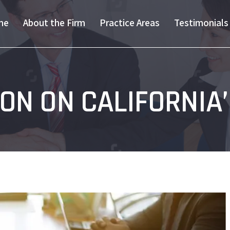
me
About the Firm
Practice Areas
Testimonials
ON ON CALIFORNIA