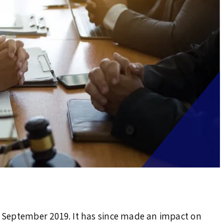
in September 2019. It has since made an impact on