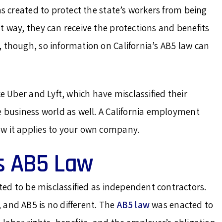
as created to protect the state’s workers from being
t way, they can receive the protections and benefits
 though, so information on California’s AB5 law can
ke Uber and Lyft, which have misclassified their
e business world as well. A California employment
w it applies to your own company.
’s AB5 Law
ed to be misclassified as independent contractors.
 and AB5 is no different. The
AB5 law
was enacted to