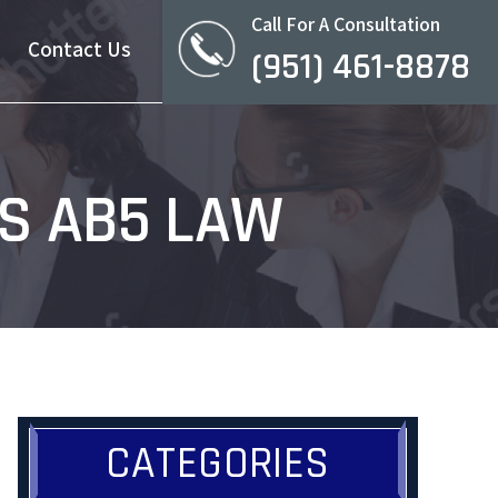
Call For A Consultation
Contact Us
(951) 461-8878
’S AB5 LAW
CATEGORIES