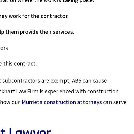
tration where the work is taking place.
ey work for the contractor.
lp them provide their services.
ork.
 this contract.
st subcontractors are exempt, AB5 can cause
ockhart Law Firm is experienced with construction
e how our
Murrieta construction attorneys
can serve
t Lawyer