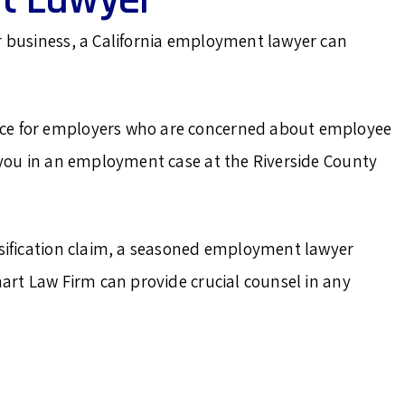
r business, a California employment lawyer can
ice for employers who are concerned about employee
t you in an employment case at the Riverside County
ssification claim, a seasoned employment lawyer
hart Law Firm can provide crucial counsel in any