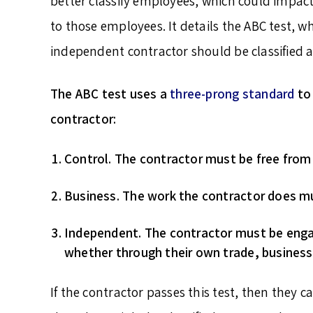
better classify employees, which could impact
to those employees. It details the ABC test, wh
independent contractor should be classified 
The ABC test uses a
three-prong standard
to 
contractor:
Control
. The contractor must be free from t
Business
. The work the contractor does m
Independent
. The contractor must be enga
whether through their own trade, business
If the contractor passes this test, then they c