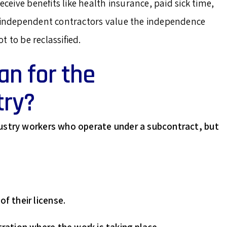
eceive benefits like health insurance, paid sick time,
e independent contractors value the independence
t to be reclassified.
n for the
try?
dustry workers who operate under a subcontract, but
f their license.