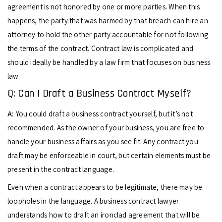
agreement is not honored by one or more parties. When this
happens, the party that was harmed by that breach can hire an
attorney to hold the other party accountable for not following
the terms of the contract. Contract law is complicated and
should ideally be handled by a law firm that focuses on business
law.
Q: Can I Draft a Business Contract Myself?
A:
You could draft a business contract yourself, but it’s not
recommended. As the owner of your business, you are free to
handle your business affairs as you see fit. Any contract you
draft may be enforceable in court, but certain elements must be
present in the contract language.
Even when a contract appears to be legitimate, there may be
loopholes in the language. A business contract lawyer
understands how to draft an ironclad agreement that will be