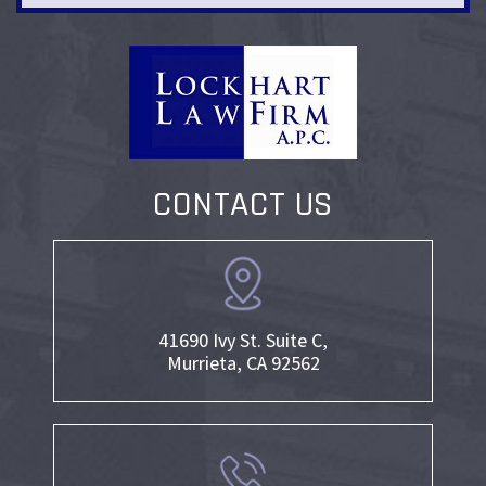
CONTACT US
41690 Ivy St. Suite C,
Murrieta, CA 92562