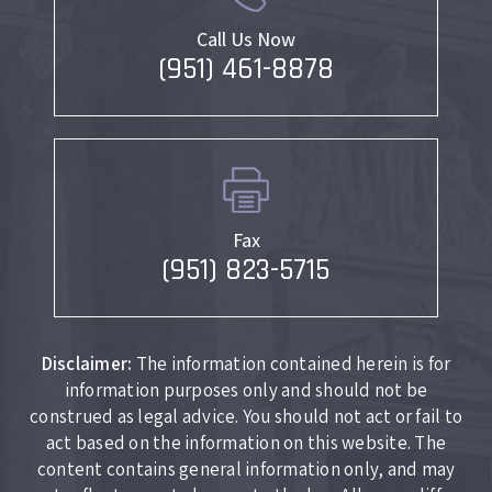
Call Us Now
(951) 461-8878
Fax
(951) 823-5715
Disclaimer:
The information contained herein is for
information purposes only and should not be
construed as legal advice. You should not act or fail to
act based on the information on this website. The
content contains general information only, and may