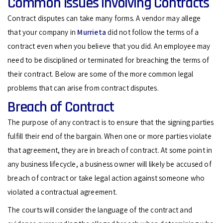
Common Issues Involving Contracts
Contract disputes can take many forms. A vendor may allege
that your company in
Murrieta
did not follow the terms of a
contract even when you believe that you did. An employee may
need to be disciplined or terminated for breaching the terms of
their contract. Below are some of the more common legal
problems that can arise from contract disputes.
Breach of Contract
The purpose of any contract is to ensure that the signing parties
fulfill their end of the bargain. When one or more parties violate
that agreement, they are in breach of contract. At some point in
any business lifecycle, a business owner will likely be accused of
breach of contract or take legal action against someone who
violated a contractual agreement.
The courts will consider the language of the contract and