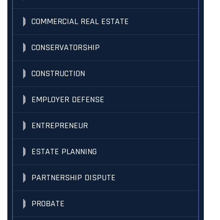
COMMERCIAL REAL ESTATE
CONSERVATORSHIP
CONSTRUCTION
EMPLOYER DEFENSE
ENTREPRENEUR
ESTATE PLANNING
PARTNERSHIP DISPUTE
PROBATE