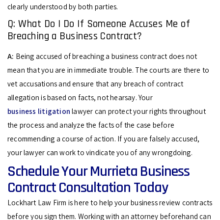
clearly understood by both parties.
Q: What Do I Do If Someone Accuses Me of
Breaching a Business Contract?
A:
Being accused of breaching a business contract does not
mean that you are in immediate trouble. The courts are there to
vet accusations and ensure that any breach of contract
allegation is based on facts, not hearsay. Your
business litigation
lawyer can protect your rights throughout
the process and analyze the facts of the case before
recommending a course of action. If you are falsely accused,
your lawyer can work to vindicate you of any wrongdoing.
Schedule Your Murrieta Business
Contract Consultation Today
Lockhart Law Firm is here to help your business review contracts
before you sign them. Working with an attorney beforehand can