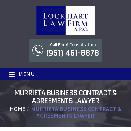
Call For A Consultation
(951) 461-8878
≡
MENU
MURRIETA BUSINESS CONTRACT &
AGREEMENTS LAWYER
HOME
/
MURRIETA BUSINESS CONTRACT &
AGREEMENTS LAWYER