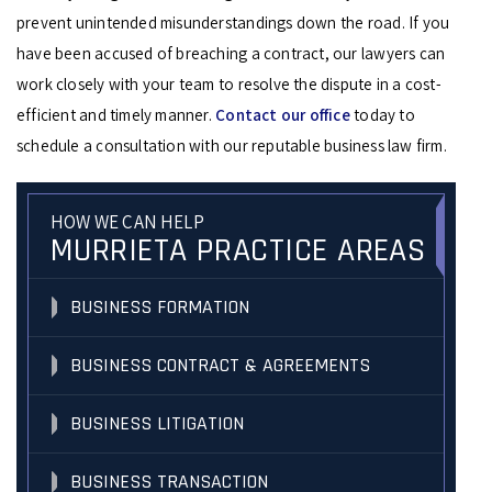
prevent unintended misunderstandings down the road. If you
have been accused of breaching a contract, our lawyers can
work closely with your team to resolve the dispute in a cost-
efficient and timely manner.
Contact our office
today to
schedule a consultation with our reputable business law firm.
HOW WE CAN HELP
MURRIETA PRACTICE AREAS
BUSINESS FORMATION
BUSINESS CONTRACT & AGREEMENTS
BUSINESS LITIGATION
BUSINESS TRANSACTION