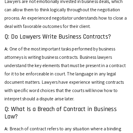
Lawyers are not emotionally invested in business deals, which
can allow them to think logically throughout the negotiation
process. An experienced negotiator understands how to close a
deal with favorable outcomes for their client.
Q: Do Lawyers Write Business Contracts?
A:
One of the most important tasks performed by business
attorneys is writing business contracts. Business lawyers
understand the key elements that must be present in a contract
for it to be enforceable in court. The language in any legal
document matters. Lawyers have experience writing contracts
with specific word choices that the courts will know how to
interpret should a dispute arise later.
Q: What Is a Breach of Contract in Business
Law?
A:
Breach of contract refers to any situation where a binding