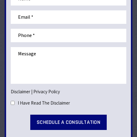
Disclaimer
|
Privacy Policy
I Have Read The Disclaimer