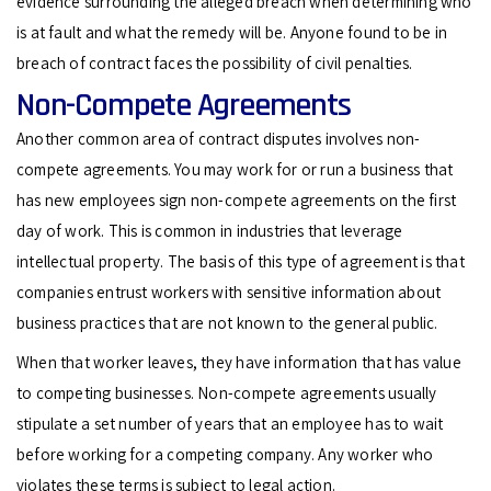
evidence surrounding the alleged breach when determining who
is at fault and what the remedy will be. Anyone found to be in
breach of contract faces the possibility of civil penalties.
Non-Compete Agreements
Another common area of contract disputes involves non-
compete agreements. You may work for or run a business that
has new employees sign non-compete agreements on the first
day of work. This is common in industries that leverage
intellectual property. The basis of this type of agreement is that
companies entrust workers with sensitive information about
business practices that are not known to the general public.
When that worker leaves, they have information that has value
to competing businesses. Non-compete agreements usually
stipulate a set number of years that an employee has to wait
before working for a competing company. Any worker who
violates these terms is subject to legal action.