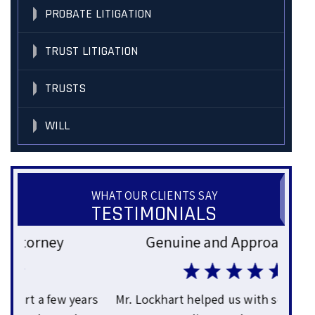
PROBATE LITIGATION
TRUST LITIGATION
TRUSTS
WILL
WHAT OUR CLIENTS SAY
TESTIMONIALS
Genuine and Approachable
Gre
ars
Mr. Lockhart helped us with some business