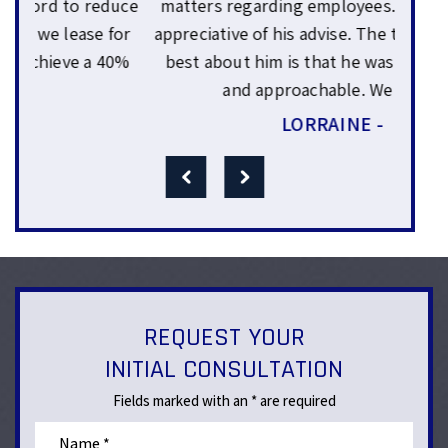
Sam
uce
matters regarding employees. We were very
yea
or
appreciative of his advise. The thing that I like
wo
0%
best about him is that he was very genuine
expl
and approachable. We felt…
LORRAINE -
REQUEST YOUR
INITIAL CONSULTATION
Fields marked with an * are required