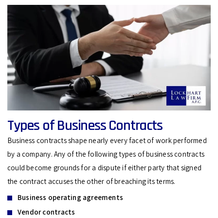
Types of Business Contracts
Business contracts shape nearly every facet of work performed
by a company. Any of the following types of business contracts
could become grounds for a dispute if either party that signed
the contract accuses the other of breaching its terms.
Business operating agreements
Vendor contracts