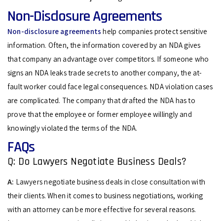
Non-Disclosure Agreements
Non-disclosure agreements
help companies protect sensitive
information. Often, the information covered by an NDA gives
that company an advantage over competitors. If someone who
signs an NDA leaks trade secrets to another company, the at-
fault worker could face legal consequences. NDA violation cases
are complicated. The company that drafted the NDA has to
prove that the employee or former employee willingly and
knowingly violated the terms of the NDA.
FAQs
Q: Do Lawyers Negotiate Business Deals?
A:
Lawyers negotiate business deals in close consultation with
their clients. When it comes to business negotiations, working
with an attorney can be more effective for several reasons.