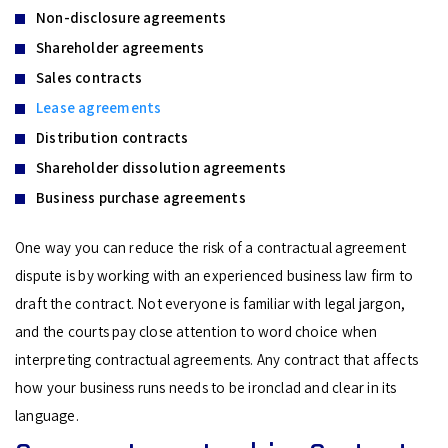
Non-disclosure agreements
Shareholder agreements
Sales contracts
Lease agreements
Distribution contracts
Shareholder dissolution agreements
Business purchase agreements
One way you can reduce the risk of a contractual agreement
dispute is by working with an experienced business law firm to
draft the contract. Not everyone is familiar with legal jargon,
and the courts pay close attention to word choice when
interpreting contractual agreements. Any contract that affects
how your business runs needs to be ironclad and clear in its
language.