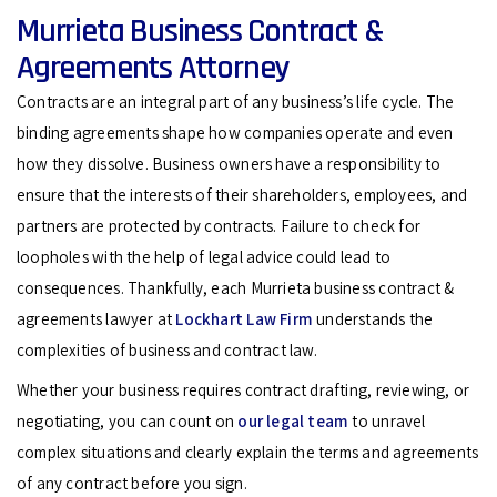
Murrieta Business Contract &
Agreements Attorney
Contracts are an integral part of any business’s life cycle. The
binding agreements shape how companies operate and even
how they dissolve. Business owners have a responsibility to
ensure that the interests of their shareholders, employees, and
partners are protected by contracts. Failure to check for
loopholes with the help of legal advice could lead to
consequences. Thankfully, each Murrieta business contract &
agreements lawyer at
Lockhart Law Firm
understands the
complexities of business and contract law.
Whether your business requires contract drafting, reviewing, or
negotiating, you can count on
our legal team
to unravel
complex situations and clearly explain the terms and agreements
of any contract before you sign.