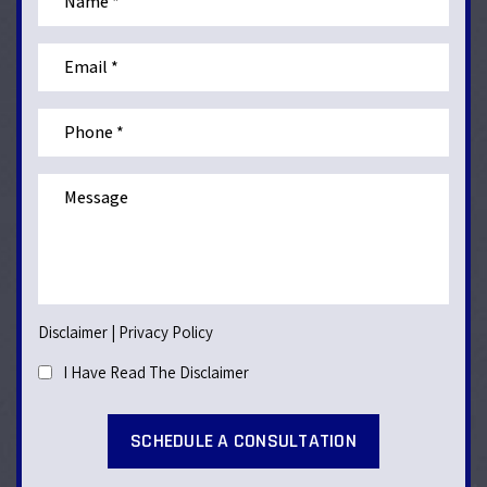
Disclaimer
|
Privacy Policy
I Have Read The Disclaimer