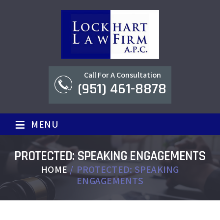
Call For A Consultation
(951) 461-8878
≡
MENU
PROTECTED: SPEAKING ENGAGEMENTS
HOME
/
PROTECTED: SPEAKING
ENGAGEMENTS