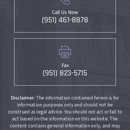
Call Us Now
(951) 461-8878
Fax
(951) 823-5715
Disclaimer:
The information contained herein is for
information purposes only and should not be
construed as legal advice. You should not act or fail to
act based on the information on this website. The
content contains general information only, and may