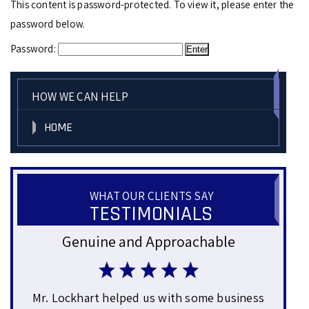
This content is password-protected. To view it, please enter the
password below.
Password:
HOW WE CAN HELP
HOME
WHAT OUR CLIENTS SAY
TESTIMONIALS
Genuine and Approachable
Gre
ars
Mr. Lockhart helped us with some business