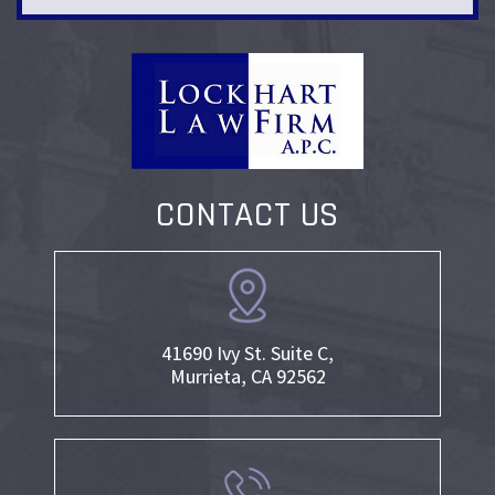
CONTACT US
41690 Ivy St. Suite C,
Murrieta, CA 92562