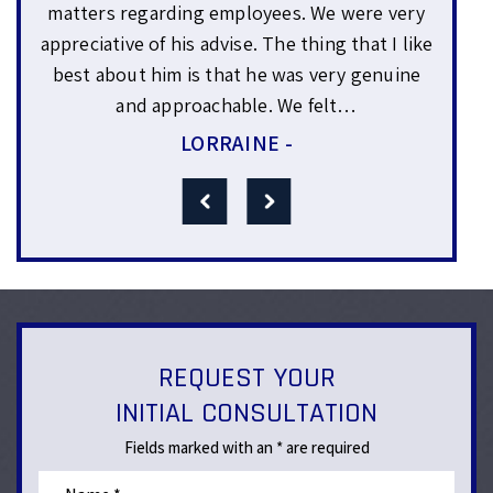
Sam
uce
matters regarding employees. We were very
yea
or
appreciative of his advise. The thing that I like
wo
0%
best about him is that he was very genuine
expl
and approachable. We felt…
LORRAINE -
REQUEST YOUR
INITIAL CONSULTATION
Fields marked with an * are required