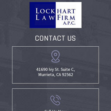
CONTACT US
41690 Ivy St. Suite C,
Murrieta, CA 92562