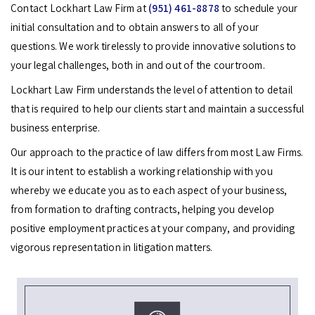
Contact Lockhart Law Firm at
(951) 461-8878
to schedule your
initial consultation and to obtain answers to all of your
questions. We work tirelessly to provide innovative solutions to
your legal challenges, both in and out of the courtroom.
Lockhart Law Firm understands the level of attention to detail
that is required to help our clients start and maintain a successful
business enterprise.
Our approach to the practice of law differs from most Law Firms.
It is our intent to establish a working relationship with you
whereby we educate you as to each aspect of your business,
from formation to drafting contracts, helping you develop
positive employment practices at your company, and providing
vigorous representation in litigation matters.