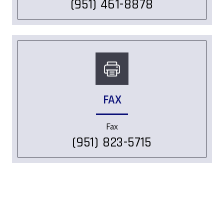
(951) 461-8878
FAX
Fax
(951) 823-5715