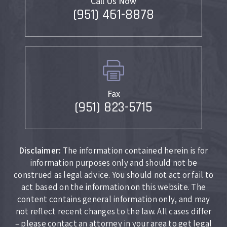
Call Us Now
(951) 461-8878
Fax
(951) 823-5715
Disclaimer:
The information contained herein is for
information purposes only and should not be
construed as legal advice. You should not act or fail to
act based on the information on this website. The
content contains general information only, and may
not reflect recent changes to the law. All cases differ
– please contact an attorney in your area to get legal