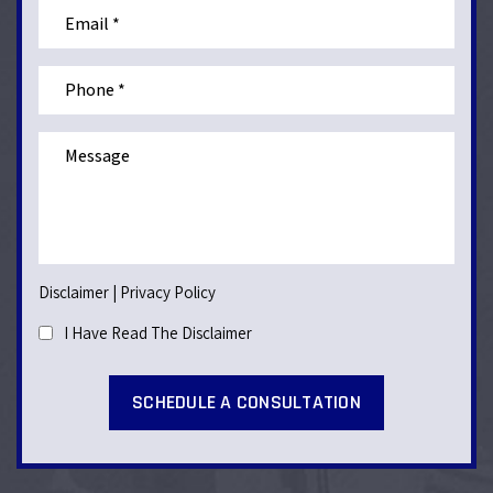
Disclaimer
|
Privacy Policy
I Have Read The Disclaimer