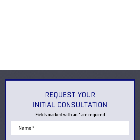
REQUEST YOUR
INITIAL CONSULTATION
Fields marked with an * are required