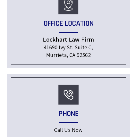
OFFICE LOCATION
Lockhart Law Firm
41690 Ivy St. Suite C,
Murrieta, CA 92562
PHONE
Call Us Now