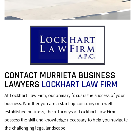
CONTACT MURRIETA BUSINESS
LAWYERS
LOCKHART LAW FIRM
At Lockhart Law Firm, our primary focus is the success of your
business. Whether you are a start-up company or a well-
established business, the attorneys at Lockhart Law Firm
possess the skill and knowledge necessary to help you navigate
the challenging legal landscape.