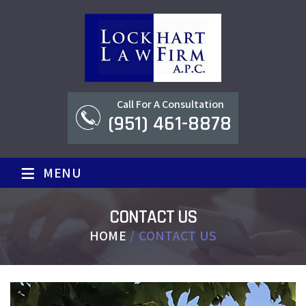
Call For A Consultation
(951) 461-8878
≡
MENU
CONTACT US
HOME
/
CONTACT US