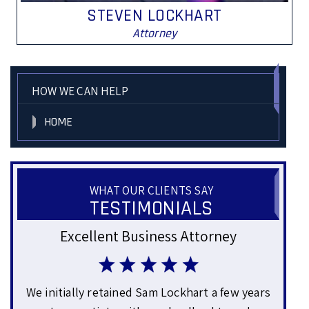
STEVEN LOCKHART
Attorney
HOW WE CAN HELP
HOME
WHAT OUR CLIENTS SAY
TESTIMONIALS
y
Genuine and Approachable
w years
Mr. Lockhart helped us with some business