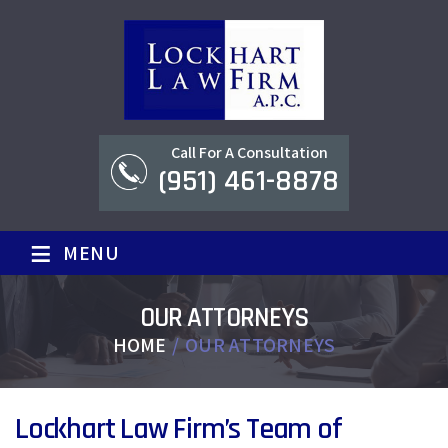
Call For A Consultation
(951) 461-8878
≡
MENU
OUR ATTORNEYS
HOME
/
OUR ATTORNEYS
Lockhart Law Firm’s Team of