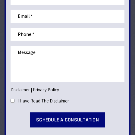
Disclaimer
|
Privacy Policy
I Have Read The Disclaimer