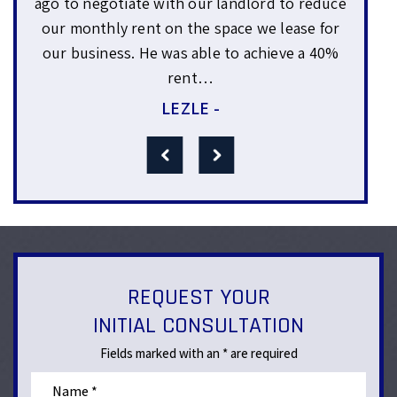
 reduce
matters regarding employees. We were very
se for
appreciative of his advise. The thing that I like
 a 40%
best about him is that he was very genuine
and approachable. We felt…
LORRAINE -
REQUEST YOUR
INITIAL CONSULTATION
Fields marked with an * are required