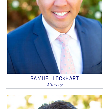
SAMUEL LOCKHART
Attorney