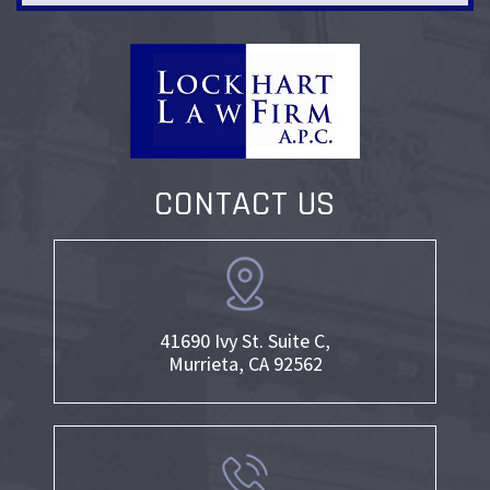
CONTACT US
41690 Ivy St. Suite C,
Murrieta, CA 92562