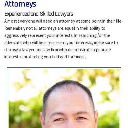
Attorneys
Experienced and Skilled Lawyers
Almost everyone will need an attorney at some point in their life.
Remember, not all attorneys are equal in their ability to
aggressively represent your interests. In searching for the
advocate who will best represent your interests, make sure to
choose a lawyer and law firm who demonstrate a genuine
interest in protecting you first and foremost.