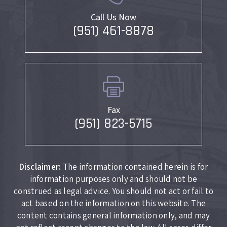
Call Us Now
(951) 461-8878
Fax
(951) 823-5715
Disclaimer:
The information contained herein is for
information purposes only and should not be
construed as legal advice. You should not act or fail to
act based on the information on this website. The
content contains general information only, and may