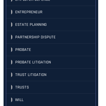
ENTREPRENEUR
ESTATE PLANNING
PARTNERSHIP DISPUTE
PROBATE
PROBATE LITIGATION
TRUST LITIGATION
TRUSTS
WILL