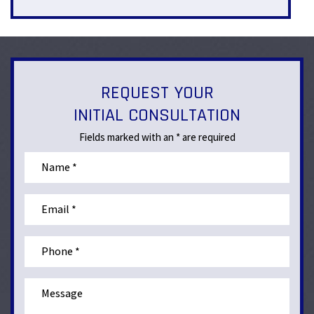
REQUEST YOUR
INITIAL CONSULTATION
Fields marked with an * are required