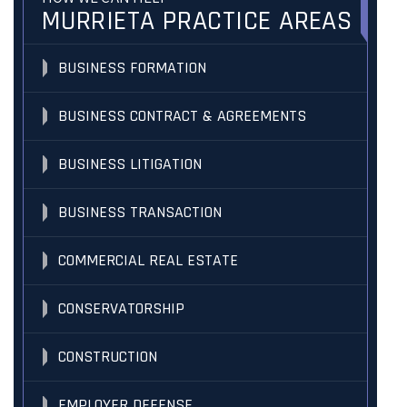
MURRIETA PRACTICE AREAS
BUSINESS FORMATION
BUSINESS CONTRACT & AGREEMENTS
BUSINESS LITIGATION
BUSINESS TRANSACTION
COMMERCIAL REAL ESTATE
CONSERVATORSHIP
CONSTRUCTION
EMPLOYER DEFENSE