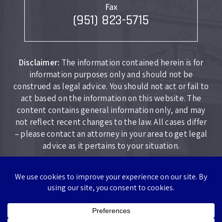
Fax
(951) 823-5715
Disclaimer:
The information contained herein is for
information purposes only and should not be
construed as legal advice. You should not act or fail to
act based on the information on this website. The
content contains general information only, and may
not reflect recent changes to the law. All cases differ
– please contact an attorney in your area to get legal
advice as it pertains to your situation.
Copyright © 2026 Lockhart Law Firm. All rights reserved.
|
|
Disclaimer
Site Map
Privacy Policy
*Images are obtained under license from Canva and other third-
party stock image providers, with attribution included where