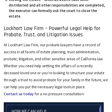
distributed and all other responsibilities are completed,
the executor can formally ask the court to close the
estate.
Lockhart Law Firm – Powerful Legal Help for
Probate, Trust, and Litigation Issues
At Lockhart Law Firm, our probate lawyers have a record of
success in all facets of estate planning, trust administration,
probate, litigation, and other sensitive areas of California law.
Whether you need help settling the affairs of a recently
deceased loved one or you’re looking to structure your estate
through a trust to avoid probate for your family in the future, we
can help you put the necessary legal tools in place.
Contact us today
for a no-pressure consultation.
HOW WE CAN HELP