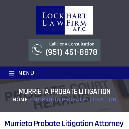
Call For A Consultation
(951) 461-8878
≡
MENU
MURRIETA PROBATE LITIGATION
HOME
/
MURRIETA PROBATE LITIGATION
Murrieta Probate Litigation Attorney