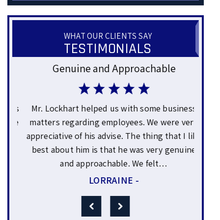
WHAT OUR CLIENTS SAY
TESTIMONIALS
Genuine and Approachable
Gre
ars
Mr. Lockhart helped us with some business
Sam
uce
matters regarding employees. We were very
yea
or
appreciative of his advise. The thing that I like
wo
0%
best about him is that he was very genuine
expl
and approachable. We felt…
LORRAINE -