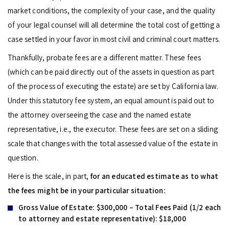
market conditions, the complexity of your case, and the quality
of your legal counsel will all determine the total cost of getting a
case settled in your favor in most civil and criminal court matters.
Thankfully, probate fees are a different matter. These fees
(which can be paid directly out of the assets in question as part
of the process of executing the estate) are set by California law.
Under this statutory fee system, an equal amount is paid out to
the attorney overseeing the case and the named estate
representative, i.e., the executor. These fees are set on a sliding
scale that changes with the total assessed value of the estate in
question.
Here is the scale, in part,
for an educated estimate as to what
the fees might be in your particular situation:
Gross Value of Estate:
$300,000 – Total Fees Paid (1/2 each
to attorney and estate representative): $18,000