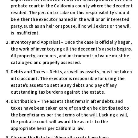
probate court in the California county where the decedent
resided. The person to take on this responsibility should
be either the executor named in the will or an interested
party, such as an heir or spouse, if no will exists or the will
is insufficient.
Inventory and Appraisal –
Once the case is officially begun,
the work of inventorying all the decedent’s assets begins.
All property, accounts, and instruments of value must be
cataloged and properly assessed.
Debts and Taxes –
Debts, as well as assets, must be taken
into account. The executor is responsible for using the
estate’s assets to settle any debts and pay off any
outstanding tax burdens against the estate.
Distribution –
The assets that remain after debts and
taxes have been taken care of can then be distributed to
the beneficiaries per the terms of the will. Lacking a will,
the probate court will award the assets to the
appropriate heirs per California law.
Closing the Estate –
When all assets have been