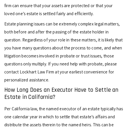
firm can ensure that your assets are protected or that your
loved one’s estate is settled fairly and efficiently.
Estate planning issues can be extremely complex legal matters,
both before and after the passing of the estate holder in
question. Regardless of your role in these matters, it is likely that
you have many questions about the process to come, and when
litigation becomes involved in probate or trust issues, those
questions only multiply. If you need help with probate, please
contact Lockhart Law Firm at your earliest convenience for
personalized assistance.
How Long Does an Executor Have to Settle an
Estate in California?
Per California law, the named executor of an estate typically has
one calendar year in which to settle that estate’s affairs and
distribute the assets therein to the named heirs. This can be