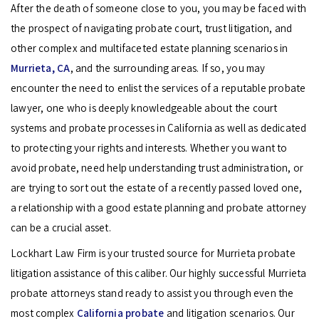
After the death of someone close to you, you may be faced with
the prospect of navigating probate court, trust litigation, and
other complex and multifaceted estate planning scenarios in
Murrieta, CA
, and the surrounding areas. If so, you may
encounter the need to enlist the services of a reputable probate
lawyer, one who is deeply knowledgeable about the court
systems and probate processes in California as well as dedicated
to protecting your rights and interests. Whether you want to
avoid probate, need help understanding trust administration, or
are trying to sort out the estate of a recently passed loved one,
a relationship with a good estate planning and probate attorney
can be a crucial asset.
Lockhart Law Firm is your trusted source for Murrieta probate
litigation assistance of this caliber. Our highly successful Murrieta
probate attorneys stand ready to assist you through even the
most complex
California probate
and litigation scenarios. Our