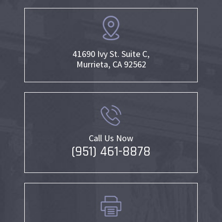
41690 Ivy St. Suite C,
Murrieta, CA 92562
Call Us Now
(951) 461-8878