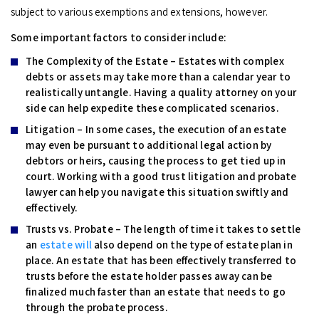
subject to various exemptions and extensions, however.
Some important factors to consider include:
The Complexity of the Estate –
Estates with complex
debts or assets may take more than a calendar year to
realistically untangle. Having a quality attorney on your
side can help expedite these complicated scenarios.
Litigation –
In some cases, the execution of an estate
may even be pursuant to additional legal action by
debtors or heirs, causing the process to get tied up in
court. Working with a good trust litigation and probate
lawyer can help you navigate this situation swiftly and
effectively.
Trusts vs. Probate –
The length of time it takes to settle
an
estate will
also depend on the type of estate plan in
place. An estate that has been effectively transferred to
trusts before the estate holder passes away can be
finalized much faster than an estate that needs to go
through the probate process.