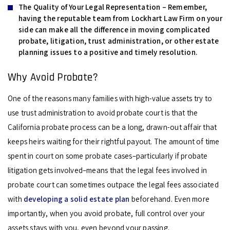
The Quality of Your Legal Representation –
Remember,
having the reputable team from Lockhart Law Firm on your
side can make all the difference in moving complicated
probate, litigation, trust administration, or other estate
planning issues to a positive and timely resolution.
Why Avoid Probate?
One of the reasons many families with high-value assets try to
use trust administration to avoid probate court is that the
California probate process can be a long, drawn-out affair that
keeps heirs waiting for their rightful payout. The amount of time
spent in court on some probate cases–particularly if probate
litigation gets involved–means that the legal fees involved in
probate court can sometimes outpace the legal fees associated
with
developing a solid estate plan
beforehand. Even more
importantly, when you avoid probate, full control over your
assets stays with you, even beyond your passing.