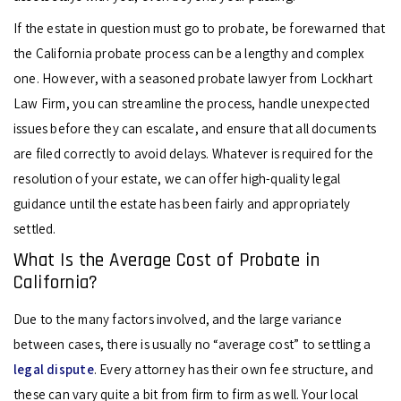
If the estate in question must go to probate, be forewarned that
the California probate process can be a lengthy and complex
one. However, with a seasoned probate lawyer from Lockhart
Law Firm, you can streamline the process, handle unexpected
issues before they can escalate, and ensure that all documents
are filed correctly to avoid delays. Whatever is required for the
resolution of your estate, we can offer high-quality legal
guidance until the estate has been fairly and appropriately
settled.
What Is the Average Cost of Probate in
California?
Due to the many factors involved, and the large variance
between cases, there is usually no “average cost” to settling a
legal dispute
. Every attorney has their own fee structure, and
these can vary quite a bit from firm to firm as well. Your local