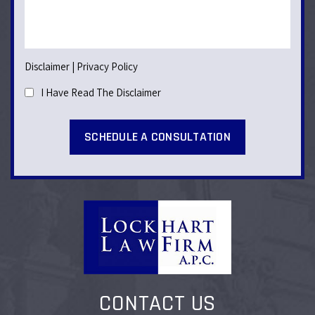
Disclaimer
|
Privacy Policy
I Have Read The Disclaimer
CONTACT US