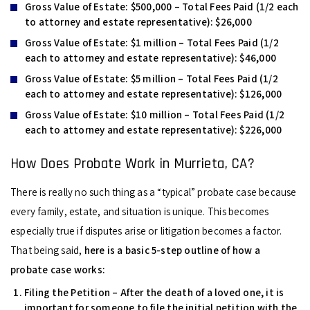
Gross Value of Estate:
$500,000 – Total Fees Paid (1/2 each
to attorney and estate representative): $26,000
Gross Value of Estate:
$1 million – Total Fees Paid (1/2
each to attorney and estate representative): $46,000
Gross Value of Estate:
$5 million – Total Fees Paid (1/2
each to attorney and estate representative): $126,000
Gross Value of Estate:
$10 million – Total Fees Paid (1/2
each to attorney and estate representative): $226,000
How Does Probate Work in Murrieta, CA?
There is really no such thing as a “typical” probate case because
every family, estate, and situation is unique. This becomes
especially true if disputes arise or litigation becomes a factor.
That being said,
here is a basic 5-step outline of how a
probate case works:
Filing the Petition –
After the death of a loved one, it is
important for someone to file the initial petition with the