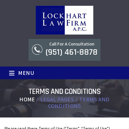
Call For A Consultation
(951) 461-8878
≡
MENU
TERMS AND CONDITIONS
HOME
/
LEGAL PAGES
/
TERMS AND
CONDITIONS
Please read these Terms of Use (“Terms”, “Terms of Use”)