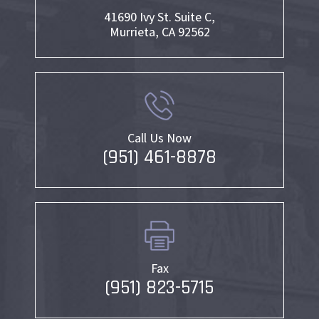
41690 Ivy St. Suite C,
Murrieta, CA 92562
Call Us Now
(951) 461-8878
Fax
(951) 823-5715