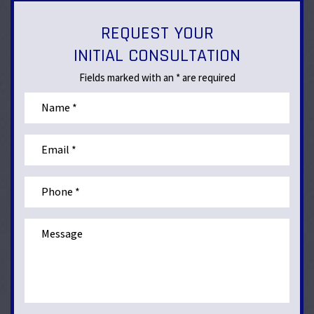
REQUEST YOUR
INITIAL CONSULTATION
Fields marked with an * are required