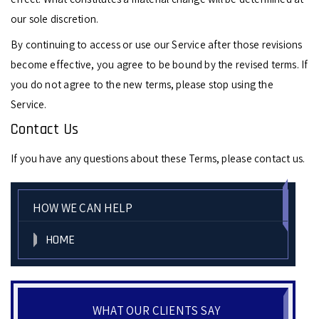
our sole discretion.
By continuing to access or use our Service after those revisions
become effective, you agree to be bound by the revised terms. If
you do not agree to the new terms, please stop using the
Service.
Contact Us
If you have any questions about these Terms, please contact us.
HOW WE CAN HELP
HOME
WHAT OUR CLIENTS SAY