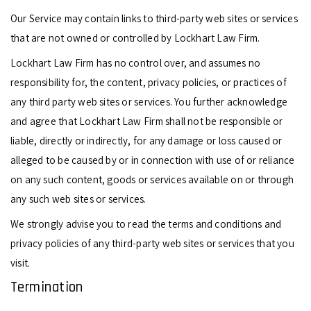
Our Service may contain links to third-party web sites or services
that are not owned or controlled by Lockhart Law Firm.
Lockhart Law Firm has no control over, and assumes no
responsibility for, the content, privacy policies, or practices of
any third party web sites or services. You further acknowledge
and agree that Lockhart Law Firm shall not be responsible or
liable, directly or indirectly, for any damage or loss caused or
alleged to be caused by or in connection with use of or reliance
on any such content, goods or services available on or through
any such web sites or services.
We strongly advise you to read the terms and conditions and
privacy policies of any third-party web sites or services that you
visit.
Termination