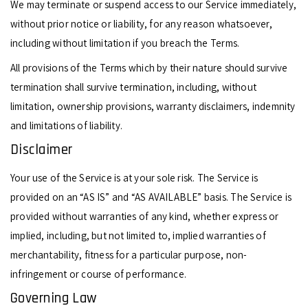
We may terminate or suspend access to our Service immediately,
without prior notice or liability, for any reason whatsoever,
including without limitation if you breach the Terms.
All provisions of the Terms which by their nature should survive
termination shall survive termination, including, without
limitation, ownership provisions, warranty disclaimers, indemnity
and limitations of liability.
Disclaimer
Your use of the Service is at your sole risk. The Service is
provided on an “AS IS” and “AS AVAILABLE” basis. The Service is
provided without warranties of any kind, whether express or
implied, including, but not limited to, implied warranties of
merchantability, fitness for a particular purpose, non-
infringement or course of performance.
Governing Law