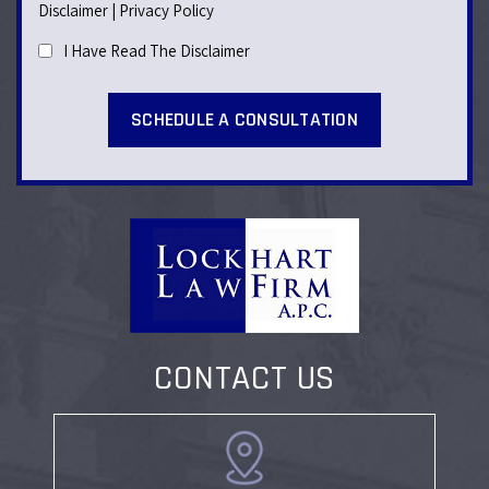
Disclaimer
|
Privacy Policy
I Have Read The Disclaimer
CONTACT US