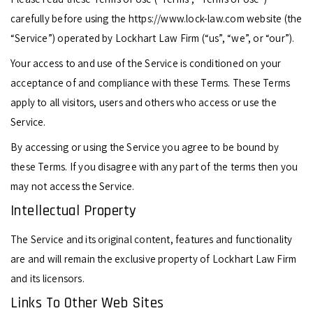
carefully before using the https://www.lock-law.com website (the
“Service”) operated by Lockhart Law Firm (“us”, “we”, or “our”).
Your access to and use of the Service is conditioned on your
acceptance of and compliance with these Terms. These Terms
apply to all visitors, users and others who access or use the
Service.
By accessing or using the Service you agree to be bound by
these Terms. If you disagree with any part of the terms then you
may not access the Service.
Intellectual Property
The Service and its original content, features and functionality
are and will remain the exclusive property of Lockhart Law Firm
and its licensors.
Links To Other Web Sites