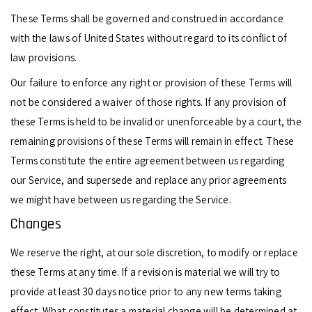
These Terms shall be governed and construed in accordance
with the laws of United States without regard to its conflict of
law provisions.
Our failure to enforce any right or provision of these Terms will
not be considered a waiver of those rights. If any provision of
these Terms is held to be invalid or unenforceable by a court, the
remaining provisions of these Terms will remain in effect. These
Terms constitute the entire agreement between us regarding
our Service, and supersede and replace any prior agreements
we might have between us regarding the Service.
Changes
We reserve the right, at our sole discretion, to modify or replace
these Terms at any time. If a revision is material we will try to
provide at least 30 days notice prior to any new terms taking
effect. What constitutes a material change will be determined at