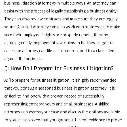
business litigation attorneys in multiple ways. An attorney can
assist with the process of legally establishing a business entity.
They can also review contracts and make sure they are legally
sound. A skilled attorney can also work with businesses to make
sure their employees’ rights are properly upheld, thereby
avoiding costly employment law claims. In business litigation
cases, an attorney can file a claim or respond to a claim filed
against the business.
Q: How Do I Prepare for Business Litigation?
A:
To prepare for business litigation, it is highly recommended
that you consult a seasoned business litigation attorney. It is
critical to find one with a proven record of successfully
representing entrepreneurs and small businesses. A skilled
attorney can assess your case and discuss the options available
to you. It is also key that you gather sufficient evidence to prove