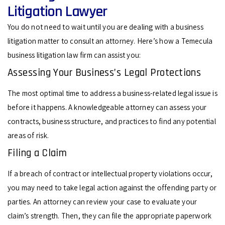
Litigation Lawyer
You do not need to wait until you are dealing with a business
litigation matter to consult an attorney. Here’s how a Temecula
business litigation law firm can assist you:
Assessing Your Business’s Legal Protections
The most optimal time to address a business-related legal issue is
before it happens. A knowledgeable attorney can assess your
contracts, business structure, and practices to find any potential
areas of risk.
Filing a Claim
If a breach of contract or intellectual property violations occur,
you may need to take legal action against the offending party or
parties. An attorney can review your case to evaluate your
claim’s strength. Then, they can file the appropriate paperwork