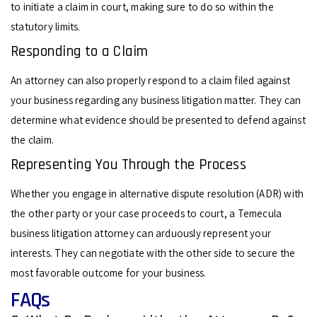
to initiate a claim in court, making sure to do so within the
statutory limits.
Responding to a Claim
An attorney can also properly respond to a claim filed against
your business regarding any business litigation matter. They can
determine what evidence should be presented to defend against
the claim.
Representing You Through the Process
Whether you engage in alternative dispute resolution (ADR) with
the other party or your case proceeds to court, a Temecula
business litigation attorney can arduously represent your
interests. They can negotiate with the other side to secure the
most favorable outcome for your business.
FAQs