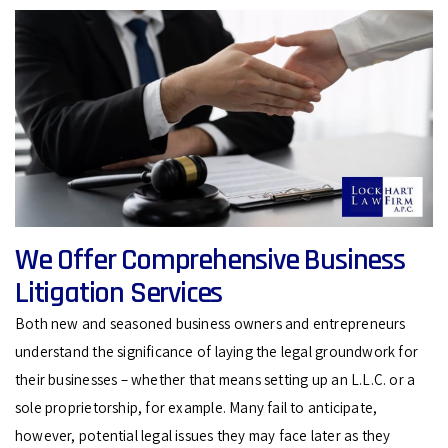
We Offer Comprehensive Business
Litigation Services
Both new and seasoned business owners and entrepreneurs
understand the significance of laying the legal groundwork for
their businesses – whether that means setting up an L.L.C. or a
sole proprietorship, for example. Many fail to anticipate,
however, potential legal issues they may face later as they