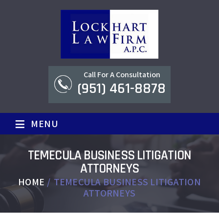
Call For A Consultation
(951) 461-8878
≡
MENU
TEMECULA BUSINESS LITIGATION
ATTORNEYS
HOME
/
TEMECULA BUSINESS LITIGATION
ATTORNEYS