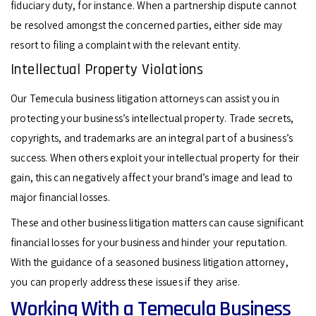
fiduciary duty, for instance. When a partnership dispute cannot
be resolved amongst the concerned parties, either side may
resort to filing a complaint with the relevant entity.
Intellectual Property Violations
Our Temecula business litigation attorneys can assist you in
protecting your business’s intellectual property. Trade secrets,
copyrights, and trademarks are an integral part of a business’s
success. When others exploit your intellectual property for their
gain, this can negatively affect your brand’s image and lead to
major financial losses.
These and other business litigation matters can cause significant
financial losses for your business and hinder your reputation.
With the guidance of a seasoned business litigation attorney,
you can properly address these issues if they arise.
Working With a Temecula Business