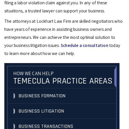
filing a labor violation claim against you. In any of these
situations, a trusted lawyer can support your business.
The attorneys at Lockhart Law Firm are skilled negotiators who
have years of experience in assisting business owners and
entrepreneurs. We can achieve the most optimal solution to
your business litigation issues.
Schedule a consultation
today
to learn more about how we can help.
HOW WE CAN HELP
TEMECULA PRACTICE AREAS
BUSINESS FORMATION
BUSINESS LITIGATION
BUSINESS TRANSACTIONS