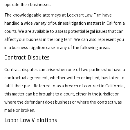
operate their businesses.
The knowledgeable attorneys at Lockhart Law Firm have
handled a wide variety of business litigation matters in California
courts. We are available to assess potential legal issues that can
affect your business in the long term. We can also represent you
in a business litigation case in any of the following areas:
Contract Disputes
Contract disputes can arise when one of two parties who have a
contractual agreement, whether written or implied, has failed to
fulfill their part. Referred to as a breach of contract in California,
this matter can be brought to a court, either in the jurisdiction
where the defendant does business or where the contract was
made or broken.
Labor Law Violations