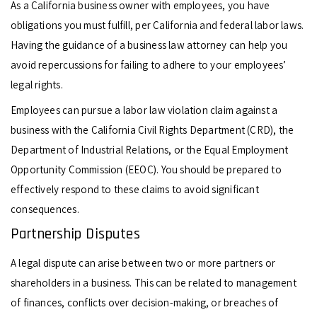
As a California business owner with employees, you have
obligations you must fulfill, per California and federal labor laws.
Having the guidance of a business law attorney can help you
avoid repercussions for failing to adhere to your employees’
legal rights.
Employees can pursue a labor law violation claim against a
business with the California Civil Rights Department (CRD), the
Department of Industrial Relations, or the Equal Employment
Opportunity Commission (EEOC). You should be prepared to
effectively respond to these claims to avoid significant
consequences.
Partnership Disputes
A legal dispute can arise between two or more partners or
shareholders in a business. This can be related to management
of finances, conflicts over decision-making, or breaches of