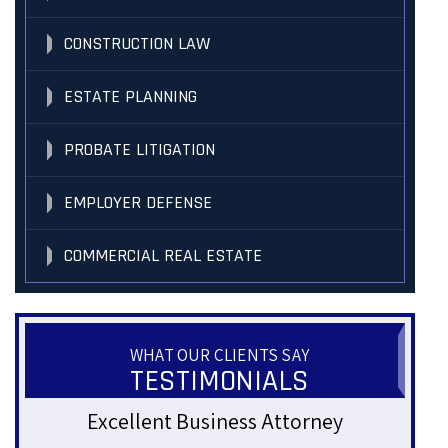
CONSTRUCTION LAW
ESTATE PLANNING
PROBATE LITIGATION
EMPLOYER DEFENSE
COMMERCIAL REAL ESTATE
WHAT OUR CLIENTS SAY
TESTIMONIALS
Genuine and Approachable
Gre