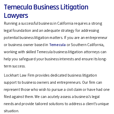
Temecula Business Litigation
Lawyers
Running a successful business in California requires a strong
legal foundation and an adequate strategy for addressing
potential business litigation matters. If you are an entrepreneur
or business owner based in
Temecula
or Southern California,
working with skilled Temecula business litigation attorneys can
help you safeguard your business interests and ensure its long-
term success.
Lockhart Law Firm provides dedicated business litigation
support to business owners and entrepreneurs. Our firm can
represent those who wish to pursue a civil claim or have had one
filed against them. We can acutely assess a business’s legal
needs and provide tailored solutions to address a client’s unique
situation.