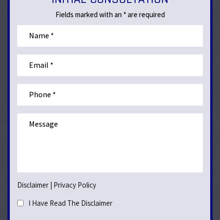
Fields marked with an * are required
Disclaimer
|
Privacy Policy
I Have Read The Disclaimer