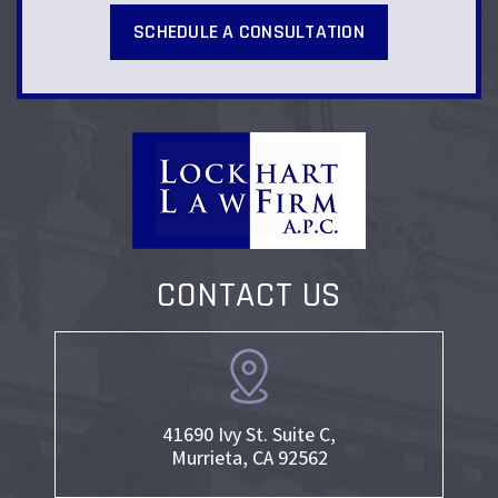
CONTACT US
41690 Ivy St. Suite C,
Murrieta, CA 92562