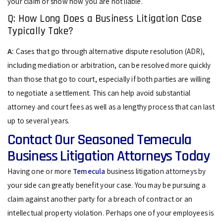
your claim or show how you are not liable.
Q: How Long Does a Business Litigation Case
Typically Take?
A:
Cases that go through alternative dispute resolution (ADR),
including mediation or arbitration, can be resolved more quickly
than those that go to court, especially if both parties are willing
to negotiate a settlement. This can help avoid substantial
attorney and court fees as well as a lengthy process that can last
up to several years.
Contact Our Seasoned Temecula
Business Litigation Attorneys Today
Having one or more
Temecula
business litigation attorneys by
your side can greatly benefit your case. You may be pursuing a
claim against another party for a breach of contract or an
intellectual property violation. Perhaps one of your employees is