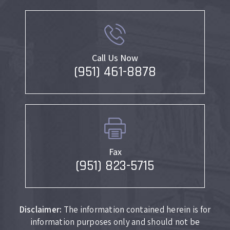
Call Us Now
(951) 461-8878
Fax
(951) 823-5715
Disclaimer:
The information contained herein is for
information purposes only and should not be