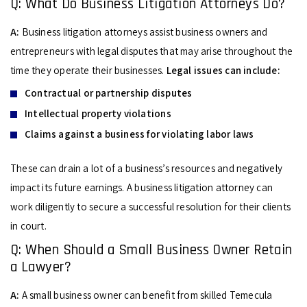
Q: What Do Business Litigation Attorneys Do?
A:
Business litigation attorneys assist business owners and
entrepreneurs with legal disputes that may arise throughout the
time they operate their businesses.
Legal issues can include:
Contractual or partnership disputes
Intellectual property violations
Claims against a business for violating labor laws
These can drain a lot of a business’s resources and negatively
impact its future earnings. A business litigation attorney can
work diligently to secure a successful resolution for their clients
in court.
Q: When Should a Small Business Owner Retain
a Lawyer?
A:
A small business owner can benefit from skilled Temecula